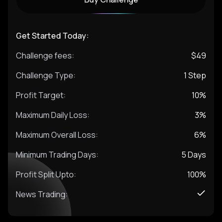
Get Started Today:
Challenge fees:
$
49
Challenge Type:
1 Step
Profit Target:
10%
Maximum Daily Loss:
3%
Maximum Overall Loss:
6%
Minimum Trading Days:
5
Days
Profit Split Upto:
100%
News Trading: