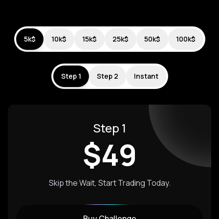
5k$
10k$
15k$
25k$
50k$
100k$
Step 1
Step 2
Instant
Step 1
$
49
Skip the Wait, Start Trading Today.
Buy Challenge