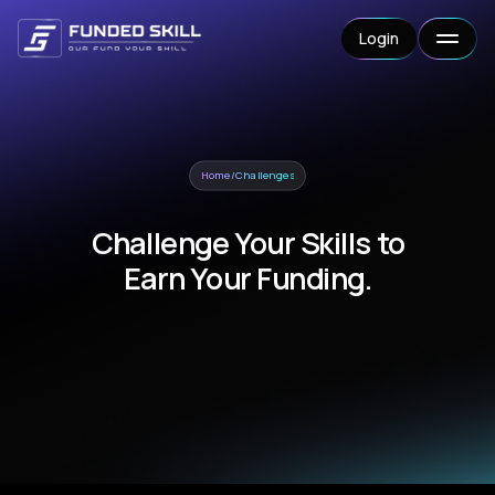
Login
Home
/
Challenges
Challenge Your Skills to
Earn Your Funding.