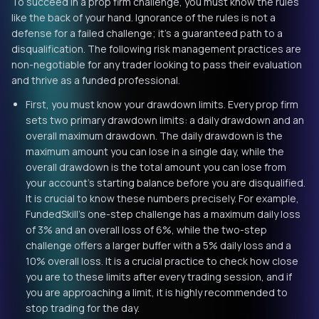
To succeed in a prop firm challenge, you must know the rules
like the back of your hand. Ignorance of the rules is not a
defense for a failed challenge; it’s a guaranteed path to a
disqualification. The following risk management practices are
non-negotiable for any trader looking to pass their evaluation
and thrive as a funded professional.
First, you must know your drawdown limits. Every prop firm
sets two primary drawdown limits: a daily drawdown and an
overall maximum drawdown. The daily drawdown is the
maximum amount you can lose in a single day, while the
overall drawdown is the total amount you can lose from
your account’s starting balance before you are disqualified.
It is crucial to know these numbers precisely. For example,
FundedSkill’s one-step challenge has a maximum daily loss
of 3% and an overall loss of 6%, while the two-step
challenge offers a larger buffer with a 5% daily loss and a
10% overall loss. It is a crucial practice to check how close
you are to these limits after every trading session, and if
you are approaching a limit, it is highly recommended to
stop trading for the day.