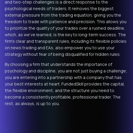
and two-step challenges is a direct response to the
psychological needs of traders. It removes the biggest
external pressure from the trading equation, giving you the
freedom to trade with patience and precision. This allows you
to prioritize the quality of your trades over a rushed deadline,
which, as we've learned, is the key to long-term success. The
firm's clear and transparent rules, including its flexible policies
on news trading and EAs, also empower you to use your
strategy without fear of being disqualified for hidden rules.
By choosing a firm that understands the importance of
psychology and discipline, you are not just buying a challenge;
you are entering into a partnership with a company that has
your best interests at heart. FundedSkill provides the capital,
the flexible environment, and the structure you need to
become a consistently profitable, professional trader. The
rest, as always, is up to you.