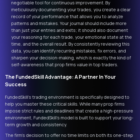
negotiable tool for continuous improvement. By
meticulously documenting your trades, you create a clear
record of your performance that allows you to analyze
patterns and mistakes. Your journal should include more
than just your entries and exits; it should also document
your reasoning for each trade, your emotional state at the
time, and the overall result. By consistently reviewing this
data, you can identify recurring mistakes, fix errors, and
sharpen your decision-making, which is exactly the kind of
self-awareness that prop firms value in top traders.
The FundedSkill Advantage: A Partner In Your
Success
FundedSkill's trading environment is specifically designed to
help you master these critical skills. While many prop firms
impose strict rules and deadlines that create a high-pressure
environment, FundedSkill's model is built to support your long-
term growth and consistency.
The firm's decision to offer no time limits on both its one-step