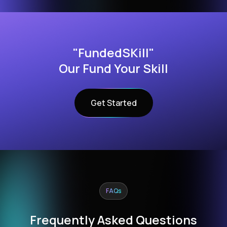
"FundedSKill"
Our Fund Your Skill
Get Started
FAQs
Frequently Asked Questions