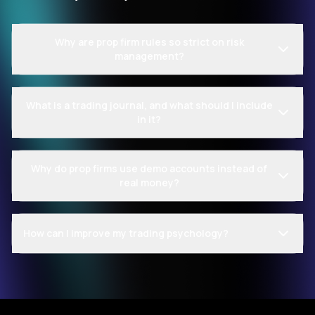
Why are prop firm rules so strict on risk
management?
What is a trading journal, and what should I include
in it?
Why do prop firms use demo accounts instead of
real money?
How can I improve my trading psychology?