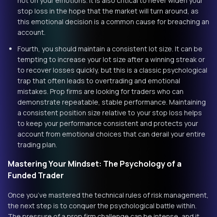
not on your emotions. It is also critical to never widen your
stop loss in the hope that the market will turn around, as
this emotional decision is a common cause for breaching an
account.
Fourth, you should maintain a consistent lot size. It can be
tempting to increase your lot size after a winning streak or
to recover losses quickly, but this is a classic psychological
trap that often leads to overtrading and emotional
mistakes. Prop firms are looking for traders who can
demonstrate repeatable, stable performance. Maintaining
a consistent position size relative to your stop loss helps
to keep your performance consistent and protects your
account from emotional choices that can derail your entire
trading plan.
Mastering Your Mindset: The Psychology of a
Funded Trader
Once you’ve mastered the technical rules of risk management,
the next step is to conquer the psychological battle within.
The pressure of a prop firm challenge can be intense, and it