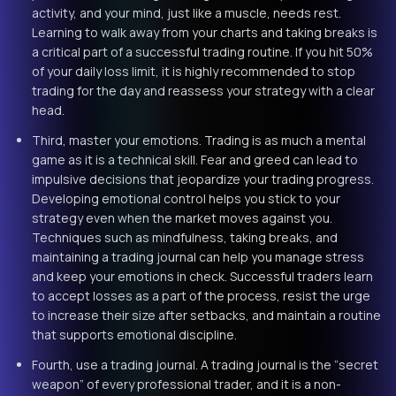
activity, and your mind, just like a muscle, needs rest.
Learning to walk away from your charts and taking breaks is
a critical part of a successful trading routine. If you hit 50%
of your daily loss limit, it is highly recommended to stop
trading for the day and reassess your strategy with a clear
head.
Third, master your emotions. Trading is as much a mental
game as it is a technical skill. Fear and greed can lead to
impulsive decisions that jeopardize your trading progress.
Developing emotional control helps you stick to your
strategy even when the market moves against you.
Techniques such as mindfulness, taking breaks, and
maintaining a trading journal can help you manage stress
and keep your emotions in check. Successful traders learn
to accept losses as a part of the process, resist the urge
to increase their size after setbacks, and maintain a routine
that supports emotional discipline.
Fourth, use a trading journal. A trading journal is the “secret
weapon” of every professional trader, and it is a non-