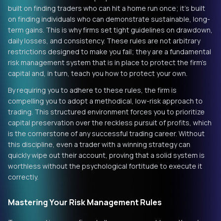
built on finding traders who can hit a home run once; it’s built
on finding individuals who can demonstrate sustainable, long-
term gains. This is why firms set tight guidelines on drawdown,
daily losses, and consistency. These rules are not arbitrary
restrictions designed to make you fail; they are a fundamental
risk management system that is in place to protect the firm's
capital and, in turn, teach you how to protect your own.
By requiring you to adhere to these rules, the firm is
compelling you to adopt a methodical, low-risk approach to
trading. This structured environment forces you to prioritize
capital preservation over the reckless pursuit of profits, which
is the cornerstone of any successful trading career. Without
this discipline, even a trader with a winning strategy can
quickly wipe out their account, proving that a solid system is
worthless without the psychological fortitude to execute it
correctly.
Mastering Your Risk Management Rules