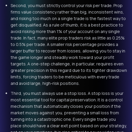
Second, you must strictly control your risk per trade. Prop
firms value consistency rather than big, inconsistent wins,
and risking too much on a single trade is the fastest way to
get disqualified. As a rule of thumb, it is a best practice to
avoid risking more than 1% of your account on any single
trade. In fact, many elite prop traders risk as little as 0.25%
to 0.5% per trade. A smaller risk percentage provides a
larger buffer to recover from losses, allowing you to stay in
the game longer and steadily work toward your profit
targets. A one-step challenge, in particular, requires even
greater precision in this regard due to its tighter drawdown
limits, forcing traders to be meticulous with every trade
and avoid large, high-risk positions.
Third, you must always use a stop loss. A stop loss is your
most essential tool for capital preservation. It is a control
mechanism that automatically closes your position if the
market moves against you, preventing a small loss from
turning into a catastrophic one. Every single trade you
place should have a clear exit point based on your strategy,