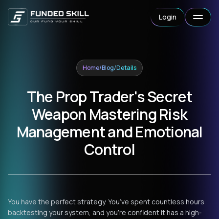
Login
Home
/
Blog
/
Details
The Prop Trader's Secret
Weapon Mastering Risk
Management and Emotional
Control
You have the perfect strategy. You’ve spent countless hours
backtesting your system, and you’re confident it has a high-