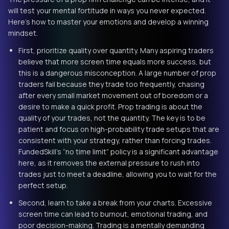
will test your mental fortitude in ways you never expected.
Here’s how to master your emotions and develop a winning
mindset.
First, prioritize quality over quantity. Many aspiring traders
believe that more screen time equals more success, but
this is a dangerous misconception. A large number of prop
traders fail because they trade too frequently, chasing
after every small market movement out of boredom or a
desire to make a quick profit. Prop trading is about the
quality of your trades, not the quantity. The key is to be
patient and focus on high-probability trade setups that are
consistent with your strategy, rather than forcing trades.
FundedSkill’s “no time limit” policy is a significant advantage
here, as it removes the external pressure to rush into
trades just to meet a deadline, allowing you to wait for the
perfect setup.
Second, learn to take a break from your charts. Excessive
screen time can lead to burnout, emotional trading, and
poor decision-making. Trading is a mentally demanding