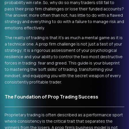
probability win rate. So, why do so many traders still fail to
pass their prop firm challenges or lose their funded accounts?
The answer, more often than not, has little to do with a flawed
strategy and everything to do with a failure to manage risk and
emotions effectively.
The reality of trading is that it's as much a mental game as it is
a technical one. A prop firm challenge is not just a test of your
strategy; it is a rigorous assessment of your psychological
resilience and your ability to control the two most destructive
forces in trading: fear and greed. This guide is your blueprint
to mastering the 'soft skills' of trading, transforming your
mindset, and equipping you with the secret weapon of every
consistently profitable trader.
The Foundation of Prop Trading Success
Proprietary trading is often described as a performance sport
where consistency is the critical trait that separates the
winners from the losers. A prop firm’s business model is not